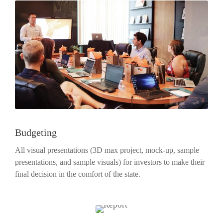
Budgeting
All visual presentations (3D max project, mock-up, sample
presentations, and sample visuals) for investors to make their
final decision in the comfort of the state.