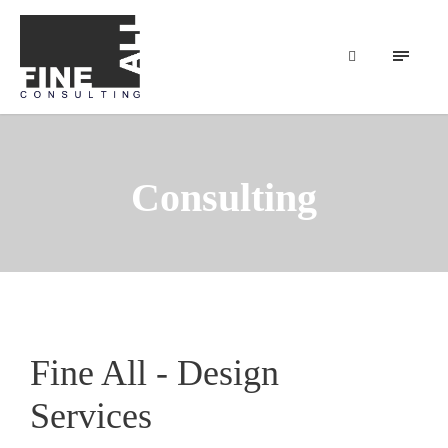
Consulting
Fine All - Design
Services