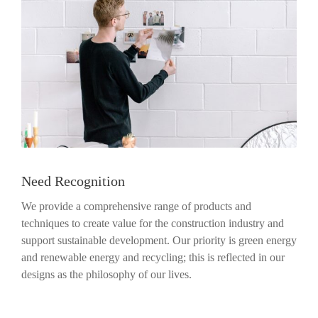
Need Recognition
We provide a comprehensive range of products and
techniques to create value for the construction industry and
support sustainable development. Our priority is green energy
and renewable energy and recycling; this is reflected in our
designs as the philosophy of our lives.