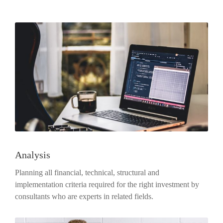
Analysis
Planning all financial, technical, structural and
implementation criteria required for the right investment by
consultants who are experts in related fields.