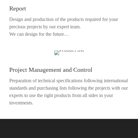
Report
Design and production of the products required for your
precious projects by our expert team.
We can design for the future…
Project Management and Control
Preparation of technical specifications following international
standards and purchasing lists following the projects with our
experts to use the right products from all sides in your
investments.