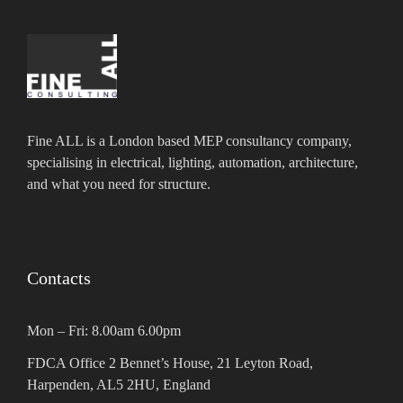
Fine ALL is a London based MEP consultancy company,
specialising in electrical, lighting, automation, architecture,
and what you need for structure.
Contacts
Mon – Fri: 8.00am 6.00pm
FDCA Office 2 Bennet’s House, 21 Leyton Road,
Harpenden, AL5 2HU, England