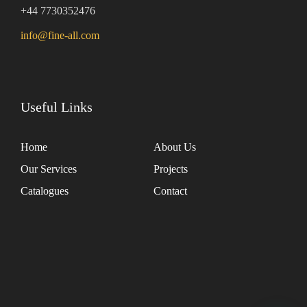
+44 7730352476
info@fine-all.com
Useful Links
Home
About Us
Our Services
Projects
Catalogues
Contact